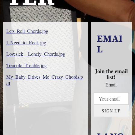
Lets_Roll_Chords.jpg
EMAI
I_Need_to_Rock.jpg
L
Lovesick__Lonely_Chords.jpg
Tremolo_Trouble.jpg
Join the email
list!
My_Baby_Drives_Me_Crazy_Chords.p
df
Email
SIGN UP