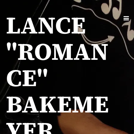
LANCE
"ROMAN
CE"
BAKEME
YER