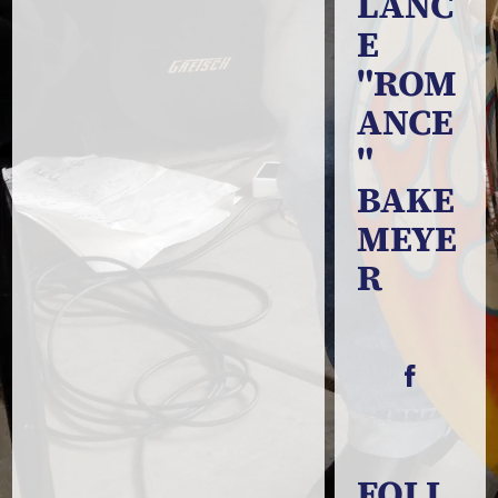
LANC
E
"ROM
ANCE
"
BAKE
MEYE
R
FOLL